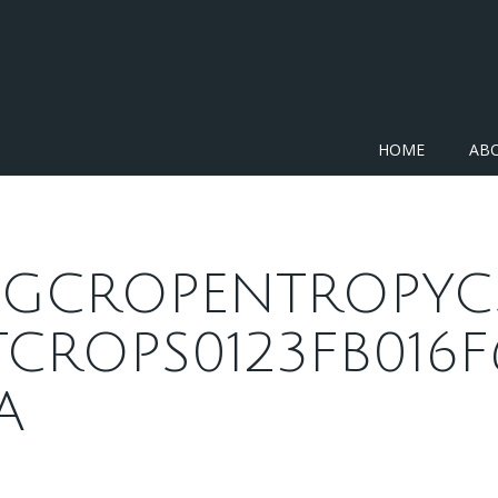
HOME
AB
JPGCROPENTROPYC
TCROPS0123FB016F
A