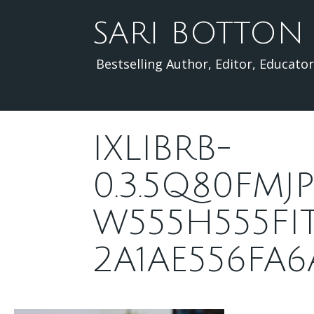
Skip
to
SARI BOTTON
content
Bestselling Author, Editor, Educator
IXLIBRB-
0.3.5Q80FM
W555H555FI
2A1AE556FA6