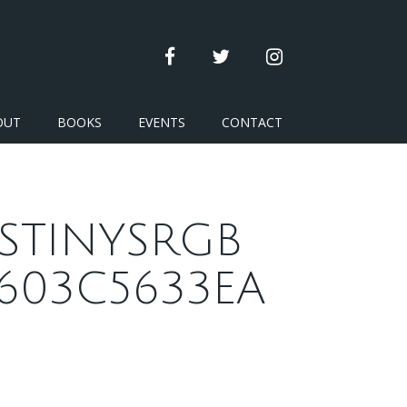
facebook
twitter
instagram
OUT
BOOKS
EVENTS
CONTACT
STINYSRGB
603C5633EA